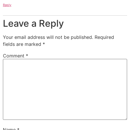
Reply
Leave a Reply
Your email address will not be published.
Required
fields are marked
*
Comment
*
Name
*