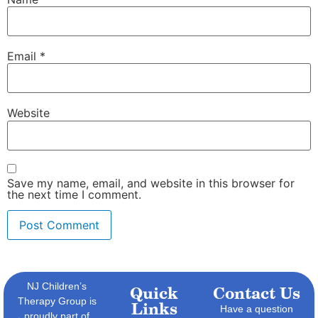
Email
*
Website
Save my name, email, and website in this browser for
the next time I comment.
NJ Children’s
Quick
Contact Us
Therapy Group is
Links
Have a question
proudly part of