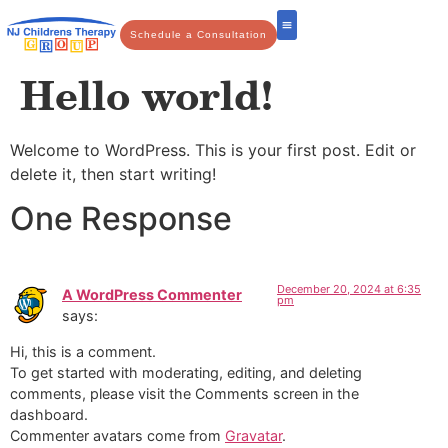
Schedule a Consultation
Hello world!
Welcome to WordPress. This is your first post. Edit or
delete it, then start writing!
One Response
December 20, 2024 at 6:35
A WordPress Commenter
pm
says:
Hi, this is a comment.
To get started with moderating, editing, and deleting
comments, please visit the Comments screen in the
dashboard.
Commenter avatars come from
Gravatar
.